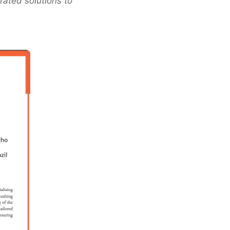
rated solutions to