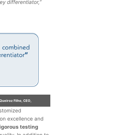
y differentiator,”
Queiroz Filho, CEO,
ustomized
 on excellence and
igorous testing
ality. In addition to