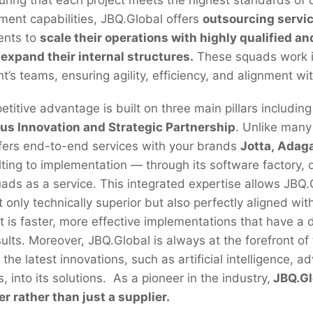
ment capabilities, JBQ.Global offers
outsourcing servi
ients to
scale their operations with highly qualified a
 expand their internal structures.
These squads work i
t’s teams, ensuring agility, efficiency, and alignment wit
itive advantage is built on three main pillars including
us Innovation and Strategic Partnership
. Unlike many
fers end-to-end services with your brands
Jotta, Adag
lting to implementation — through its software factory, d
ads as a service. This integrated expertise allows JBQ.G
t only technically superior but also perfectly aligned wit
t is faster, more effective implementations that have a d
sults. Moreover, JBQ.Global is always at the forefront of
 the latest innovations, such as artificial intelligence,
, into its solutions. As a pioneer in the industry,
JBQ.Glo
er rather than just a supplier.