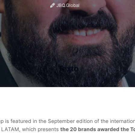
JBQ.Global
 is featured in the September edition of the internati
t LATAM, which presents
the 20 brands awarded the To