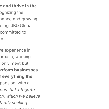
e and thrive in the
gnizing the
 change and growing
nding, JBQ.Global
r committed to
cess.
ve experience in
pproach, working
t only meet but
ransform businesses
f everything the
xpansion, with a
ons that integrate
ion, which we believe
tantly seeking