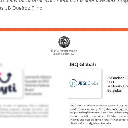
that allow us to offer even more comprehensive and integ
s JB Queiroz Filho.