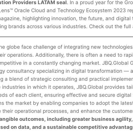
ution Providers LATAM seal
. In a proud year for the Gr
 Lens™ Oracle Cloud and Technology Ecosystem 2023 re
agazine, highlighting innovation, the future, and digital
ding brands across various industries. Check out the full 
e globe face challenge of integrating new technologies
eir operations. Additionally, there is often a need to rap
ompetitive in a constantly changing market. JBQ.Global
gy consultancy specializing in digital transformation —
ng a blend of strategic consulting and practical impleme
industries in which it operates, JBQ.Global provides tai
ds of each client, ensuring effective and secure digital
s the market by enabling companies to adopt the latest
e their operational processes, and enhance the custome
angible outcomes, including greater business agility
sed on data, and a sustainable competitive advanta