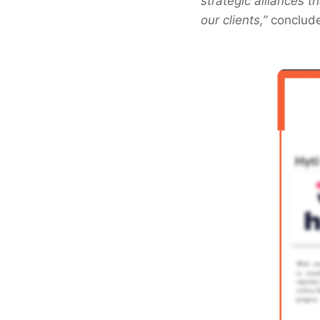
strategic alliances 
our clients,”
conclude