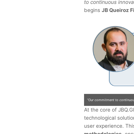
to continuous innova
begins
JB Queiroz F
“Our commitment to continuous
At the core of JBQ.G
JBQ.Global.
technological solut
user experience. Th
methodologies
, ens