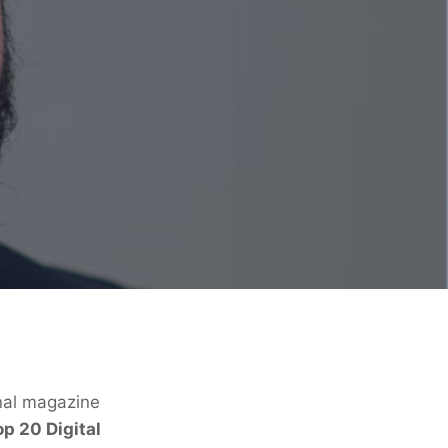
onal magazine
p 20 Digital