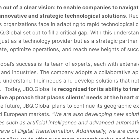
out of a clear vision: to enable companies to navigat
 innovative and strategic technological solutions.
Reco
es organizations face in adapting to rapid technological
Global set out to fill a critical gap. With this understa
just as a technology provider but as a strategic partne
vate, optimize operations, and reach new heights of suc
lobal’s success is its team of experts, each with extensi
 and industries. The company adopts a collaborative a
 to understand their needs and develop solutions that no
. Today, JBQ.Global is
recognized for its ability to t
ive approach that places clients’ needs at the heart o
the future, JBQ.Global plans to continue its geographic e
nd European markets.
“We are also developing new soluti
s such as artificial intelligence and advanced automat
wave of Digital Transformation. Additionally, we are cons