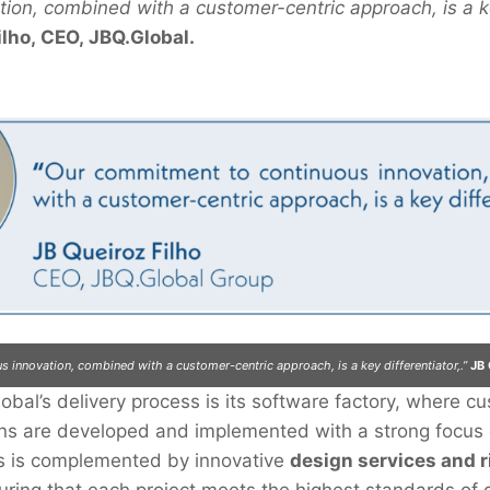
tion, combined with a customer-centric approach, is a ke
ilho, CEO, JBQ.Global.
 innovation, combined with a customer-centric approach, is a key differentiator,.”
JB 
lobal’s delivery process is its software factory, where c
ions are developed and implemented with a strong focus
is is complemented by innovative
design services and r
uring that each project meets the highest standards of qu