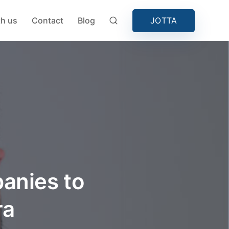
JOTTA
th us
Contact
Blog
anies to
ra