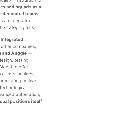
ces and squads as a
nd dedicated teams
n an integrated
h strategic goals.
Integrated
 other companies,
a and Anggle
—
esign, testing,
lobal to offer
h clients’ business
irect and positive
 technological
 advanced automation,
bal positions itself