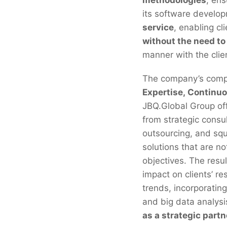
its software develop
service
, enabling cl
without the need to
manner with the clien
The company’s compet
Expertise, Continuo
JBQ.Global Group of
from strategic consu
outsourcing, and squ
solutions that are no
objectives. The resul
impact on clients’ re
trends, incorporating
and big data analysis
as a strategic partn