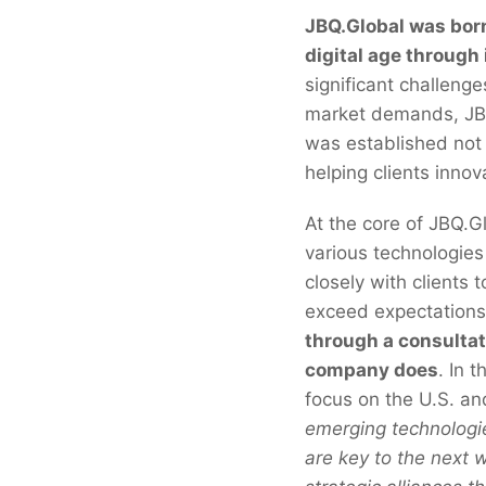
JBQ.Global was born 
digital age through
significant challeng
market demands, JBQ.
was established not 
helping clients inno
At the core of JBQ.G
various technologies
closely with clients
exceed expectations
through a consultat
company does
. In 
focus on the U.S. a
emerging technologie
are key to the next 