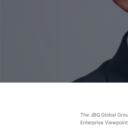
The JBQ.Global Group
Enterprise Viewpoin