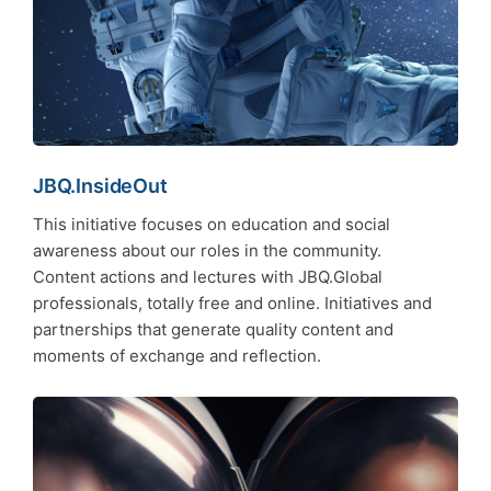
JBQ.InsideOut
This initiative focuses on education and social
awareness about our roles in the community.
Content actions and lectures with JBQ.Global
professionals, totally free and online. Initiatives and
partnerships that generate quality content and
moments of exchange and reflection.