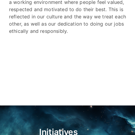
a working environment where people feel valued,
respected and motivated to do their best. This is
reflected in our culture and the way we treat each
other, as well as our dedication to doing our jobs
ethically and responsibly.
Initiatives