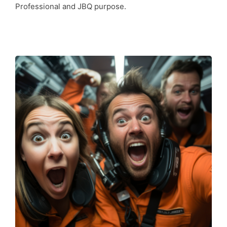
Professional and JBQ purpose.