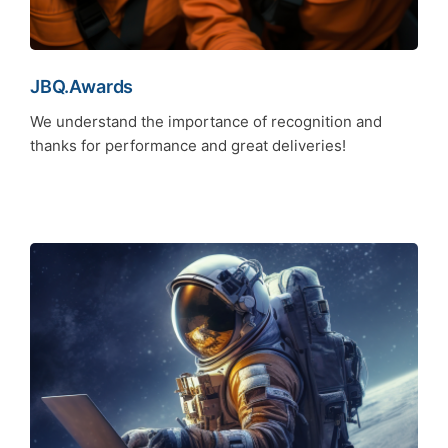
JBQ.Awards
We understand the importance of recognition and
thanks for performance and great deliveries!