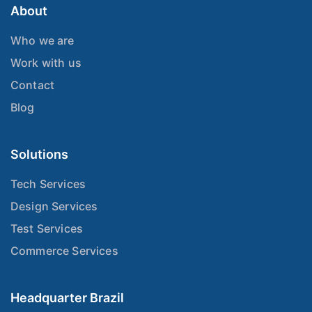
About
Who we are
Work with us
Contact
Blog
Solutions
Tech Services
Design Services
Test Services
Commerce Services
Headquarter Brazil