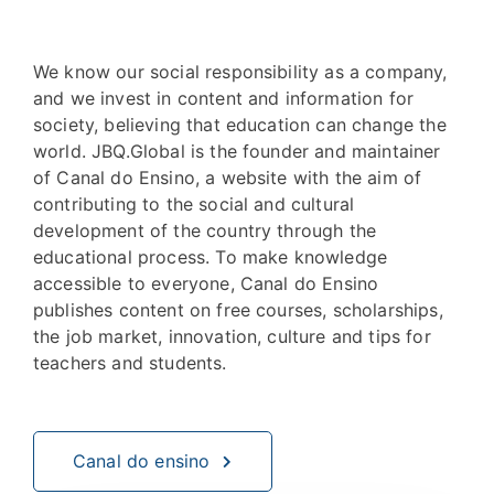
We know our social responsibility as a company,
and we invest in content and information for
society, believing that education can change the
world. JBQ.Global is the founder and maintainer
of Canal do Ensino, a website with the aim of
contributing to the social and cultural
development of the country through the
educational process. To make knowledge
accessible to everyone, Canal do Ensino
publishes content on free courses, scholarships,
the job market, innovation, culture and tips for
teachers and students.
Canal do ensino