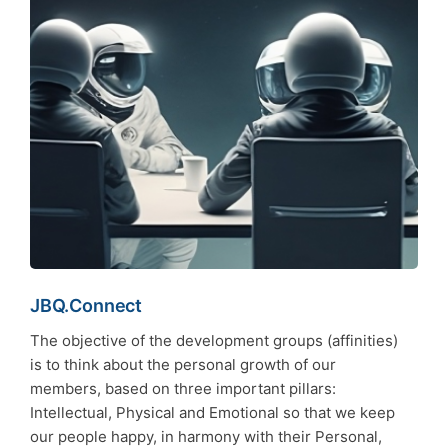
JBQ.Connect
The objective of the development groups (affinities)
is to think about the personal growth of our
members, based on three important pillars:
Intellectual, Physical and Emotional so that we keep
our people happy, in harmony with their Personal,