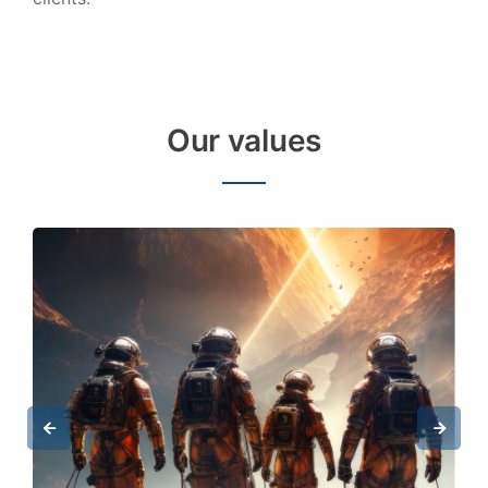
Our values