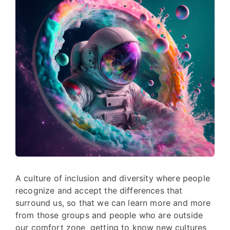
A culture of inclusion and diversity where people
recognize and accept the differences that
surround us, so that we can learn more and more
from those groups and people who are outside
our comfort zone, getting to know new cultures