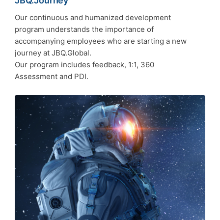
JBQ.Journey
Our continuous and humanized development
program understands the importance of
accompanying employees who are starting a new
journey at JBQ.Global.
Our program includes feedback, 1:1, 360
Assessment and PDI.