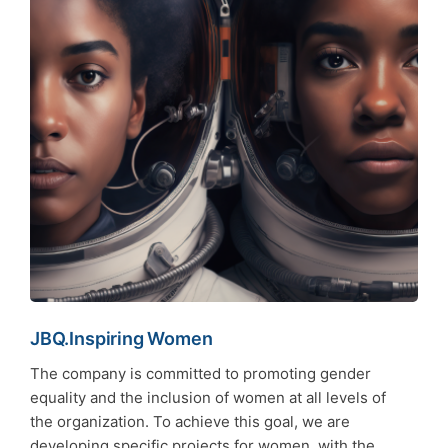
JBQ.Inspiring Women
The company is committed to promoting gender
equality and the inclusion of women at all levels of
the organization. To achieve this goal, we are
developing specific projects for women, with the