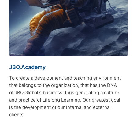
JBQ.Academy
To create a development and teaching environment
that belongs to the organization, that has the DNA
of JBQ.Global's business, thus generating a culture
and practice of Lifelong Learning. Our greatest goal
is the development of our internal and external
clients.