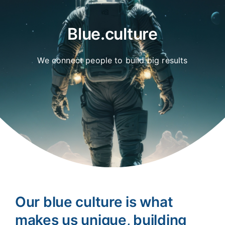
Blue.culture
We connect people to build big results
Our blue culture is what
makes us unique, building