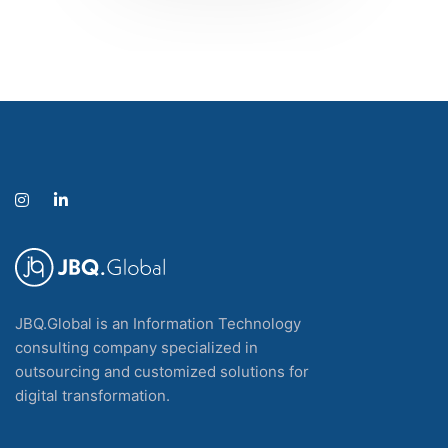
JBQ.Global is an Information Technology
consulting company specialized in
outsourcing and customized solutions for
digital transformation.