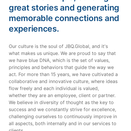
great stories and generating
memorable connections and
experiences.
Our culture is the soul of JBQ.Global, and it's
what makes us unique. We are proud to say that
we have blue DNA, which is the set of values,
principles and behaviors that guide the way we
act. For more than 15 years, we have cultivated a
collaborative and innovative culture, where ideas
flow freely and each individual is valued,
whether they are an employee, client or partner.
We believe in diversity of thought as the key to
success and we constantly strive for excellence,
challenging ourselves to continuously improve in
all aspects, both internally and in our services to
clients.