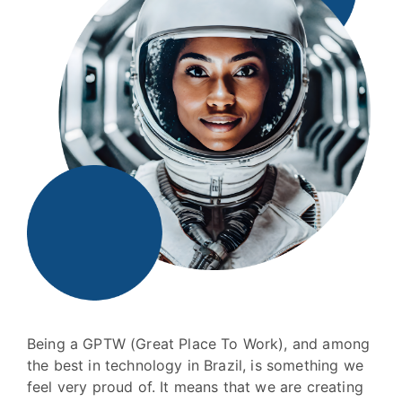
Being a GPTW (Great Place To Work), and among
the best in technology in Brazil, is something we
feel very proud of. It means that we are creating