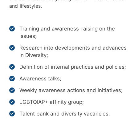
and lifestyles.
Training and awareness-raising on the
issues;
Research into developments and advances
in Diversity;
Definition of internal practices and policies;
Awareness talks;
Weekly awareness actions and initiatives;
LGBTQIAP+ affinity group;
Talent bank and diversity vacancies.