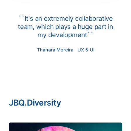
``It's an extremely collaborative
team, which plays a huge part in
my development``
Thanara Moreira
UX & UI
JBQ.Diversity