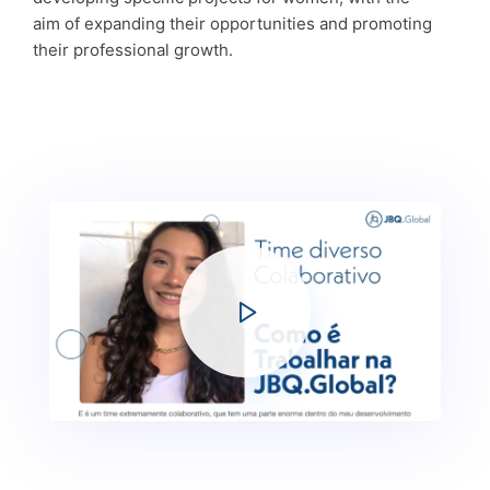
aim of expanding their opportunities and promoting
their professional growth.