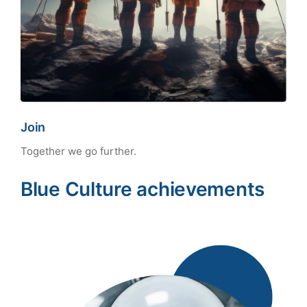
Join
Together we go further.
Blue Culture achievements