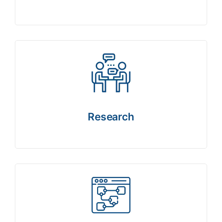
Research