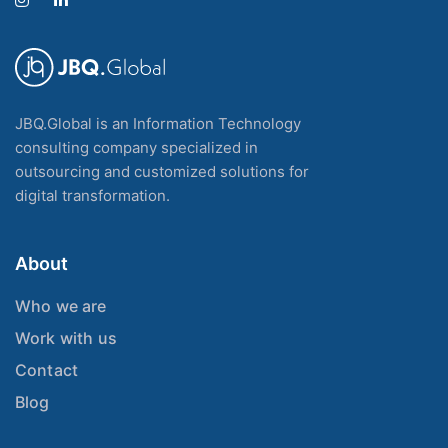
JBQ.Global is an Information Technology
consulting company specialized in
outsourcing and customized solutions for
digital transformation.
About
Who we are
Work with us
Contact
Blog