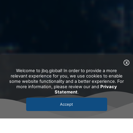
X
Welcome to jbq.global! In order to provide a more
relevant experience for you, we use cookies to enable
some website functionality and a better experience. For
more information, please review our and
Privacy
Statement
.
Accept
Our clients