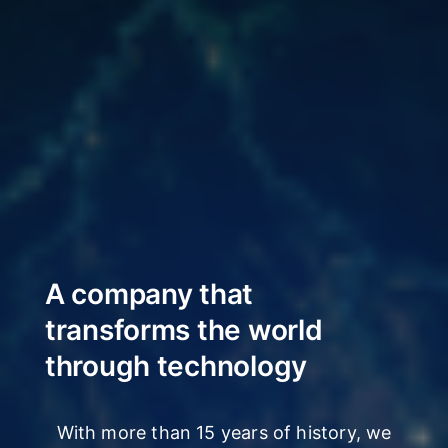
A company that
transforms
the world
through technology
With more than 15 years of history, we