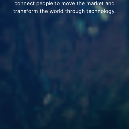
connect people
to move the market and
transform the world through technology.